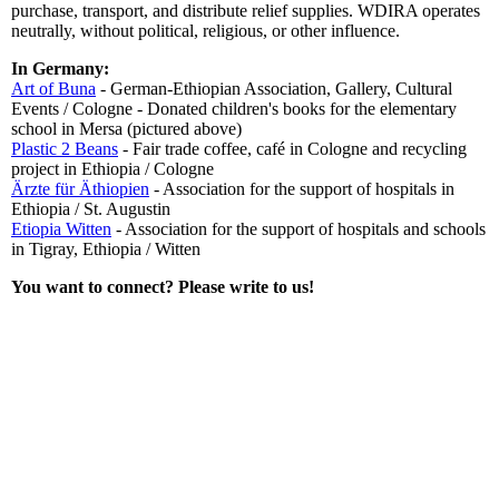
purchase, transport, and distribute relief supplies. WDIRA operates
neutrally, without political, religious, or other influence.
In Germany:
Art of Buna
- German-Ethiopian Association, Gallery, Cultural
Events / Cologne - Donated children's books for the elementary
school in Mersa (pictured above)
Plastic 2 Beans
- Fair trade coffee, café in Cologne and recycling
project in Ethiopia / Cologne
Ärzte für Äthiopien
- Association for the support of hospitals in
Ethiopia / St. Augustin
Etiopia Witten
- Association for the support of hospitals and schools
in Tigray, Ethiopia / Witten
You want to connect? Please write to us!