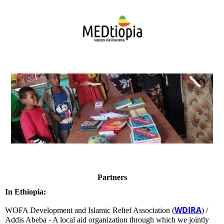
Partners
In Ethiopia:
WDIRA
WOFA Development and Islamic Relief Association (
) /
Addis Abeba - A local aid organization through which we jointly