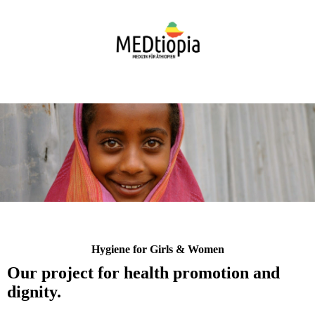
Hygiene for Girls & Women
Our project for health promotion and
dignity.