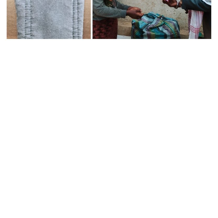
Everything is better
than doing nothing.