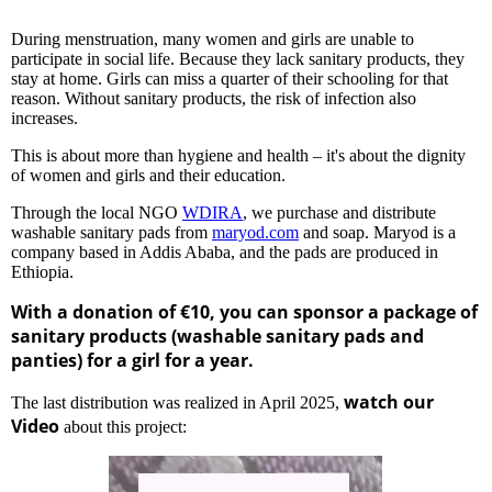
During menstruation, many women and girls are unable to
participate in social life. Because they lack sanitary products, they
stay at home. Girls can miss a quarter of their schooling for that
reason. Without sanitary products, the risk of infection also
increases.
This is about more than hygiene and health – it's about the dignity
of women and girls and their education.
Through the local NGO
WDIRA
, we purchase and distribute
washable sanitary pads from
maryod.com
and soap. Maryod is a
company based in Addis Ababa, and the pads are produced in
Ethiopia.
With a donation of €10, you can sponsor a package of
sanitary products (washable sanitary pads and
panties) for a girl for a year.
watch our
The last distribution was realized in April 2025,
Video
about this project: