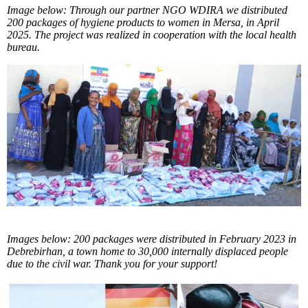
Image below: Through our partner NGO WDIRA we distributed
200 packages of hygiene products to women in Mersa, in April
2025. The project was realized in cooperation with the local health
bureau.
Images below: 200 packages were distributed in February 2023 in
Debrebirhan, a town home to 30,000 internally displaced people
due to the civil war. Thank you for your support!